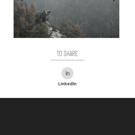
TO SHARE
LinkedIn