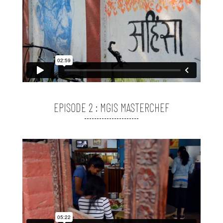
EPISODE 2 : MGIS MASTERCHEF