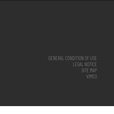
GENERAL CONDITION OF USE
LEGAL NOTICE
SITE MAP
VIMEO