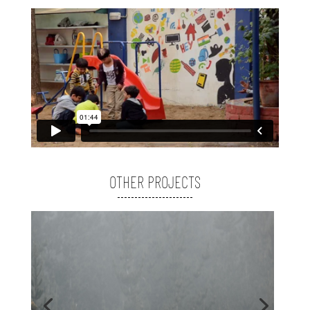
OTHER PROJECTS