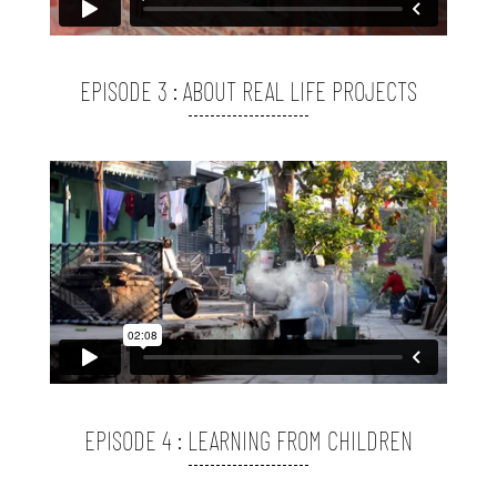
EPISODE 3 : ABOUT REAL LIFE PROJECTS
EPISODE 4 : LEARNING FROM CHILDREN