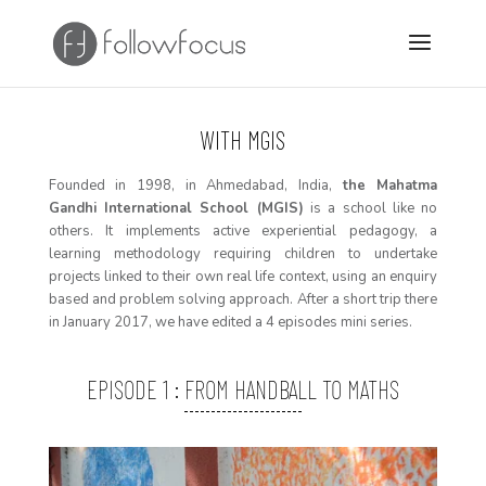
WITH MGIS
F
ounded in 1998,
in Ahmedabad, India,
the Mahatma
Gandhi International School (MGIS)
is a school like no
others. It implements active experiential pedagogy, a
learning
methodology
requiring
children to undertake
projects linked to their own real life context, using an enquiry
based and problem solving approach
. After a short trip there
in January 2017, we have edited a 4 episodes mini series.
EPISODE 1 : FROM HANDBALL TO MATHS