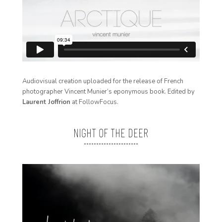
Audiovisual creation uploaded for the release of French
photographer
Vincent Munier
’s eponymous book. Edited by
Laurent Joffrion
at FollowFocus.
NIGHT OF THE DEER