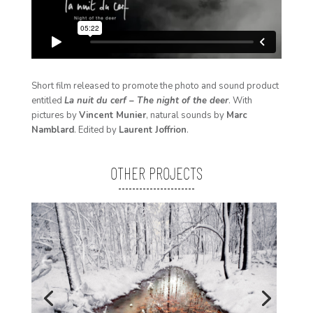
Short film released to promote the photo and sound product
entitled
La nuit du cerf – The night of the deer
. With
pictures by
Vincent Munier
, natural sounds by
Marc
Namblard
. Edited by
Laurent Joffrion
.
OTHER PROJECTS