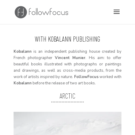
WITH
KOBALANN PUBLISHING
Kobalann
is an i
ndependent publishing house created by
French photographer
Vincent Munier
. His aim: to offer
beautiful books illustrated with photographs or paintings
and drawings, as well as cross-media products, from the
work of artists inspired by nature.
FollowFocus
worked with
Kobalann
before the release of two art books.
ARCTIC