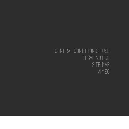
GENERAL CONDITION OF USE
LEGAL NOTICE
SITE MAP
VIMEO