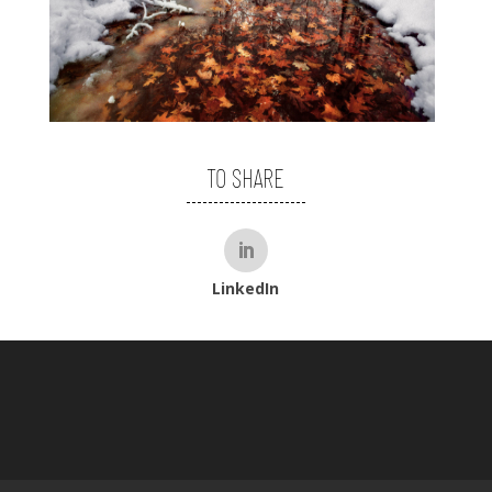
TO SHARE
LinkedIn